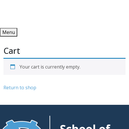
Redeem
ONLINE PUBLICATIONS
Menu
Cart
Your cart is currently empty.
Return to shop