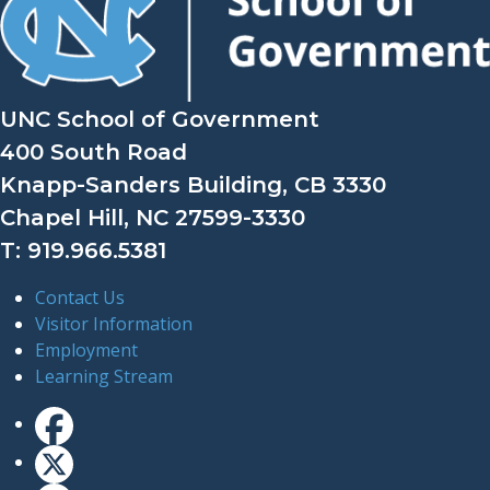
UNC School of Government
400 South Road
Knapp-Sanders Building, CB 3330
Chapel Hill, NC 27599-3330
T: 919.966.5381
Contact Us
Visitor Information
Employment
Learning Stream