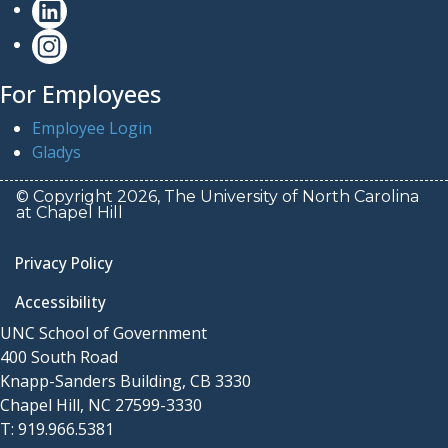
For Employees
Employee Login
Gladys
© Copyright 2026, The University of North Carolina
at Chapel Hill
Privacy Policy
Accessibility
UNC School of Government
400 South Road
Knapp-Sanders Building, CB 3330
Chapel Hill, NC 27599-3330
T: 919.966.5381