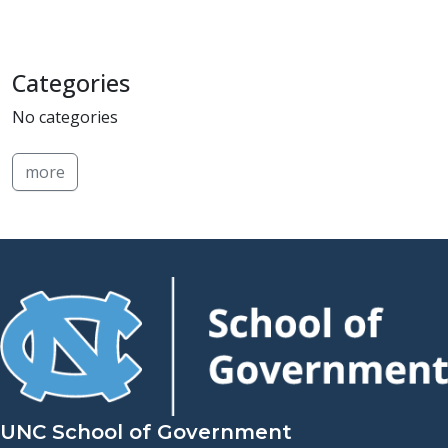
Categories
No categories
more
UNC School of Government