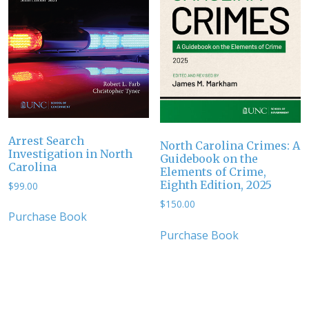
Arrest Search
North Carolina Crimes: A
Investigation in North
Guidebook on the
Carolina
Elements of Crime,
Eighth Edition, 2025
$
99.00
$
150.00
Purchase Book
Purchase Book