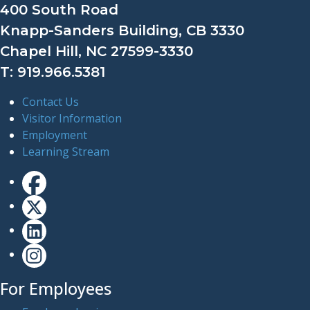
400 South Road
Knapp-Sanders Building, CB 3330
Chapel Hill, NC 27599-3330
T: 919.966.5381
Contact Us
Visitor Information
Employment
Learning Stream
For Employees