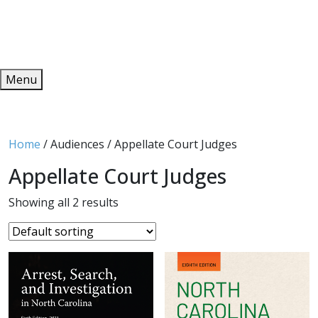
Redeem
ONLINE PUBLICATIONS
Menu
Home
/ Audiences / Appellate Court Judges
Appellate Court Judges
Showing all 2 results