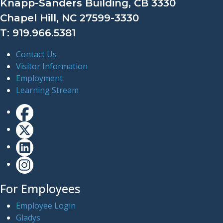
Knapp-Sanders Building, CB 3330
Chapel Hill, NC 27599-3330
T: 919.966.5381
Contact Us
Visitor Information
Employment
Learning Stream
For Employees
Employee Login
Gladys