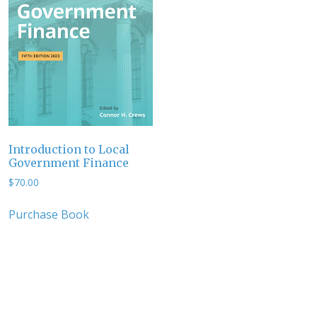
Introduction to Local
Government Finance
$
70.00
Purchase Book