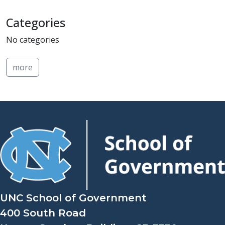
Categories
No categories
more
UNC School of Government
400 South Road