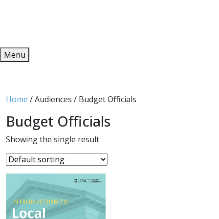
Redeem
ONLINE PUBLICATIONS
Menu
Home
/ Audiences / Budget Officials
Budget Officials
Showing the single result