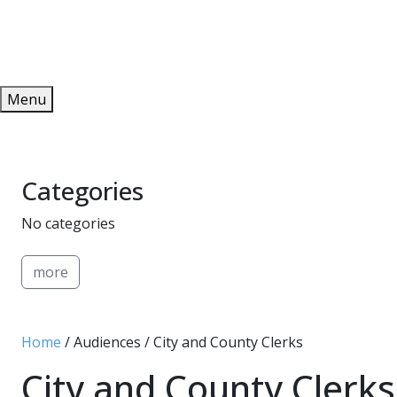
Redeem
ONLINE PUBLICATIONS
Menu
Categories
No categories
more
Home
/ Audiences / City and County Clerks
City and County Clerks