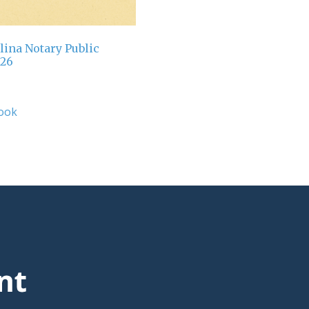
lina Notary Public
026
ook