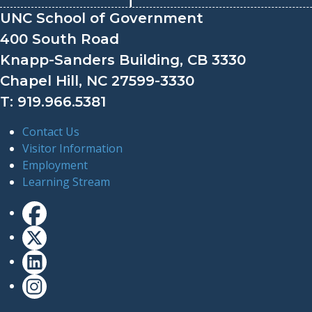
UNC School of Government
400 South Road
Knapp-Sanders Building, CB 3330
Chapel Hill, NC 27599-3330
T: 919.966.5381
Contact Us
Visitor Information
Employment
Learning Stream