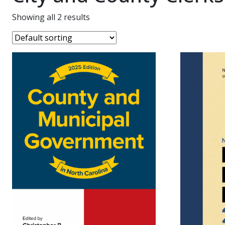
Showing all 2 results