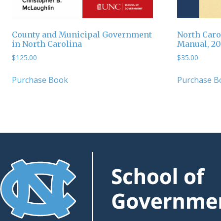
County and Municipal Government
North Caro
in North Carolina
Manual, 2
$
125.00
$
35.00
Purchase Book
Purchase B