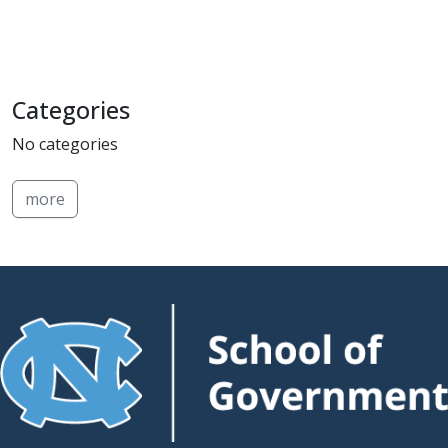
Categories
No categories
more