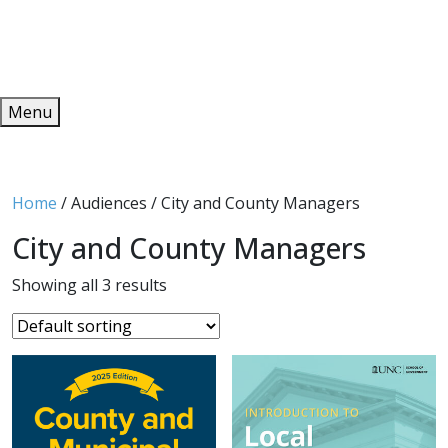
Redeem
ONLINE PUBLICATIONS
Menu
Home
/ Audiences / City and County Managers
City and County Managers
Showing all 3 results