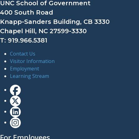
UNC School of Government
400 South Road
Knapp-Sanders Building, CB 3330
Chapel Hill, NC 27599-3330
T: 919.966.5381
Contact Us
Visitor Information
Employment
Learning Stream
For Employees