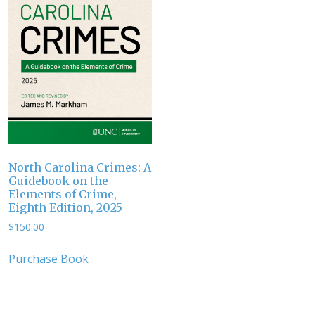
North Carolina Crimes: A
Guidebook on the
Elements of Crime,
Eighth Edition, 2025
$
150.00
Purchase Book