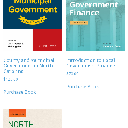
County and Municipal
Introduction to Local
Government in North
Government Finance
Carolina
$
70.00
$
125.00
Purchase Book
Purchase Book