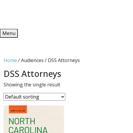
Redeem
ONLINE PUBLICATIONS
Menu
Home
/ Audiences / DSS Attorneys
DSS Attorneys
Showing the single result