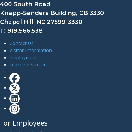
400 South Road
Knapp-Sanders Building, CB 3330
Chapel Hill, NC 27599-3330
T: 919.966.5381
Contact Us
Visitor Information
Employment
Learning Stream
For Employees