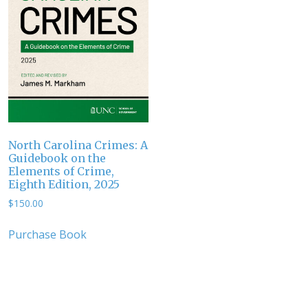
North Carolina Crimes: A
Guidebook on the
Elements of Crime,
Eighth Edition, 2025
$
150.00
Purchase Book