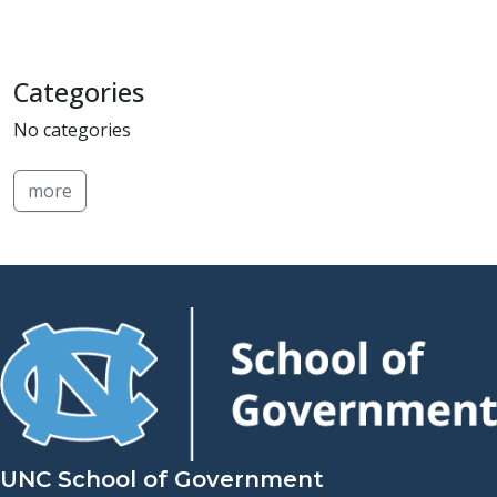
Categories
No categories
more
UNC School of Government