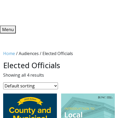
Redeem
ONLINE PUBLICATIONS
Menu
Home
/ Audiences / Elected Officials
Elected Officials
Showing all 4 results