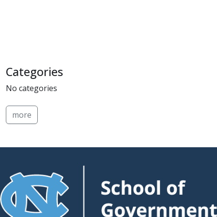
Categories
No categories
more