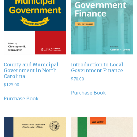
County and Municipal
Introduction to Local
Government in North
Government Finance
Carolina
$
70.00
$
125.00
Purchase Book
Purchase Book