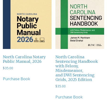
North Carolina Notary
North Carolina
Public Manual, 2026
Sentencing Handbook
with Felony,
$
35.00
Misdemeanor,
and DWI Sentencing
Purchase Book
Grids, 2025 Edition
$
35.00
Purchase Book