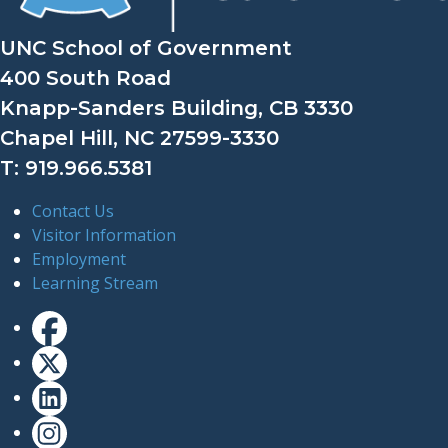
UNC School of Government
400 South Road
Knapp-Sanders Building, CB 3330
Chapel Hill, NC 27599-3330
T: 919.966.5381
Contact Us
Visitor Information
Employment
Learning Stream