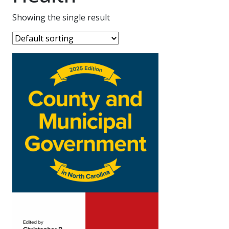
Showing the single result