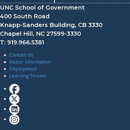
UNC School of Government
400 South Road
Knapp-Sanders Building, CB 3330
Chapel Hill, NC 27599-3330
T: 919.966.5381
Contact Us
Visitor Information
Employment
Learning Stream