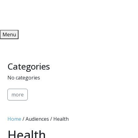
Redeem
ONLINE PUBLICATIONS
Menu
Categories
No categories
more
Home
/ Audiences / Health
Health