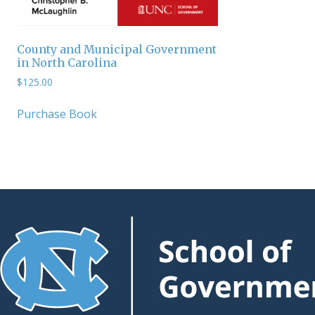
County and Municipal Government
in North Carolina
$
125.00
Purchase Book