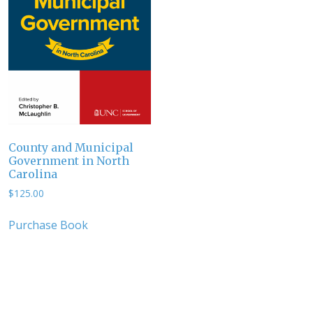
County and Municipal
Government in North
Carolina
$
125.00
Purchase Book