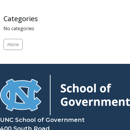
Categories
No categories
more
UNC School of Government
400 South Road