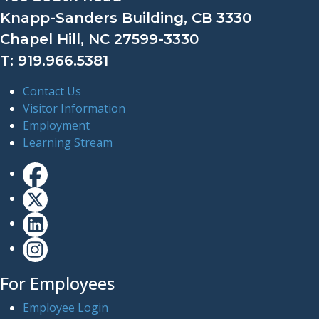
Knapp-Sanders Building, CB 3330
Chapel Hill, NC 27599-3330
T: 919.966.5381
Contact Us
Visitor Information
Employment
Learning Stream
For Employees
Employee Login