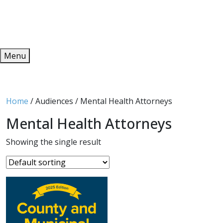
Redeem
ONLINE PUBLICATIONS
Menu
Home
/ Audiences / Mental Health Attorneys
Mental Health Attorneys
Showing the single result