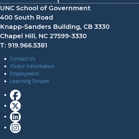
UNC School of Government
400 South Road
Knapp-Sanders Building, CB 3330
Chapel Hill, NC 27599-3330
T: 919.966.5381
Contact Us
Visitor Information
Employment
Learning Stream