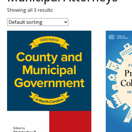
Showing all 3 results