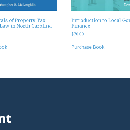
ls of Property Tax
Introduction to Local G
 Law in North Carolina
Finance
$
70.00
ook
Purchase Book