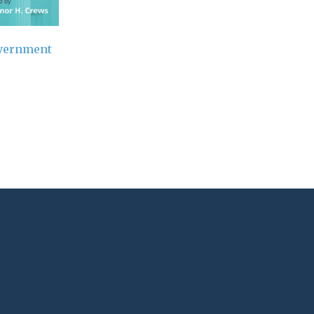
overnment