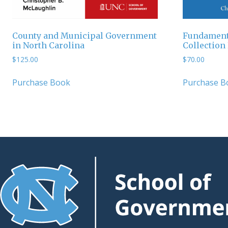
County and Municipal Government
Fundamenta
in North Carolina
Collection
$
125.00
$
70.00
Purchase Book
Purchase B