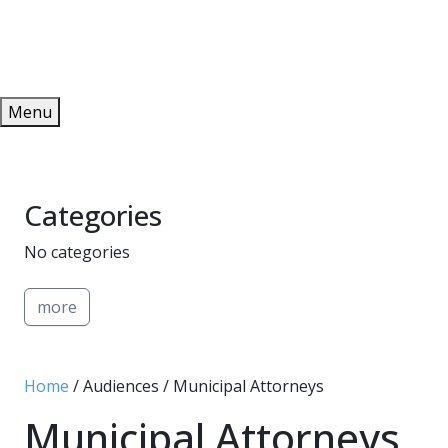
Redeem
ONLINE PUBLICATIONS
Menu
Categories
No categories
more
Home
/ Audiences / Municipal Attorneys
Municipal Attorneys