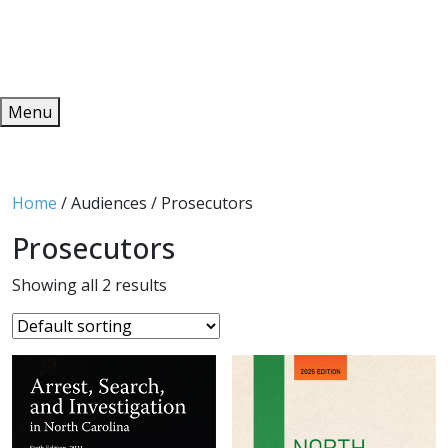
Redeem
ONLINE PUBLICATIONS
Menu
Home
/ Audiences / Prosecutors
Prosecutors
Showing all 2 results