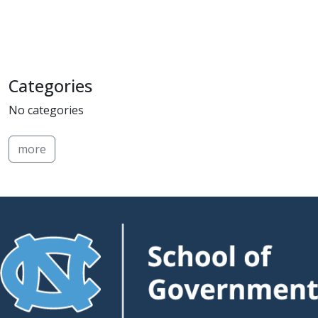
Categories
No categories
more