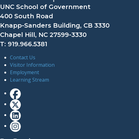
UNC School of Government
400 South Road
Knapp-Sanders Building, CB 3330
Chapel Hill, NC 27599-3330
T: 919.966.5381
Contact Us
Visitor Information
Employment
Learning Stream