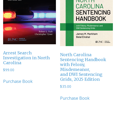
Arrest Search
North Carolina
Investigation in North
Sentencing Handbook
Carolina
with Felony,
Misdemeanor,
$
99.00
and DWI Sentencing
Grids, 2025 Edition
Purchase Book
$
35.00
Purchase Book