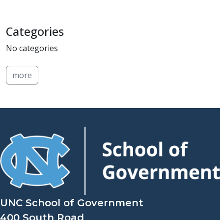
Categories
No categories
more
UNC School of Government
400 South Road