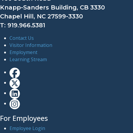
Knapp-Sanders Building, CB 3330
Chapel Hill, NC 27599-3330
T: 919.966.5381
Contact Us
Visitor Information
Employment
Learning Stream
For Employees
Employee Login