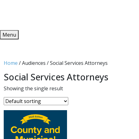
Redeem
ONLINE PUBLICATIONS
Menu
Home
/ Audiences / Social Services Attorneys
Social Services Attorneys
Showing the single result