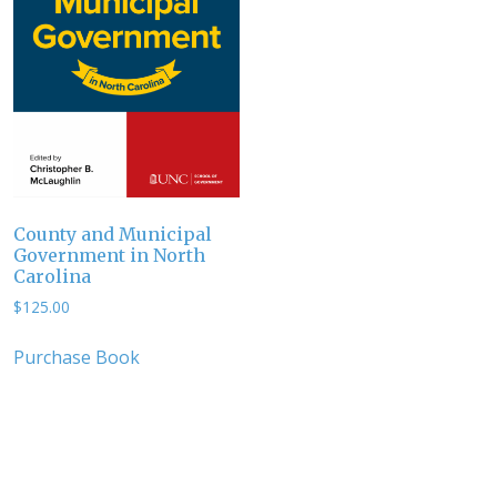
County and Municipal
Government in North
Carolina
$
125.00
Purchase Book