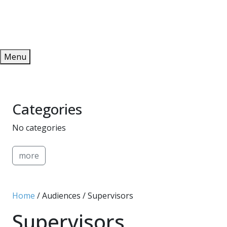
Redeem
ONLINE PUBLICATIONS
Menu
Categories
No categories
more
Home
/ Audiences / Supervisors
Supervisors