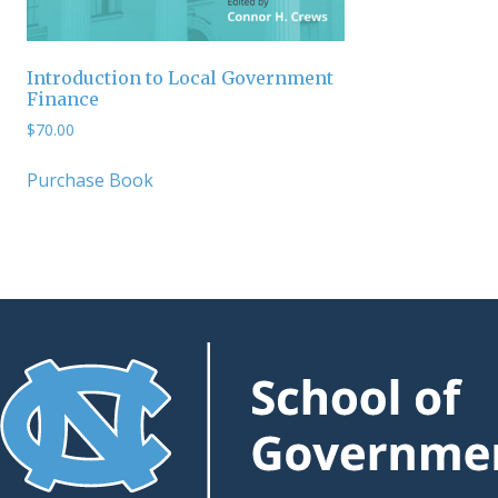
Introduction to Local Government
Finance
$
70.00
Purchase Book