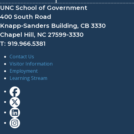
UNC School of Government
400 South Road
Knapp-Sanders Building, CB 3330
Chapel Hill, NC 27599-3330
T: 919.966.5381
Contact Us
Visitor Information
Employment
Learning Stream