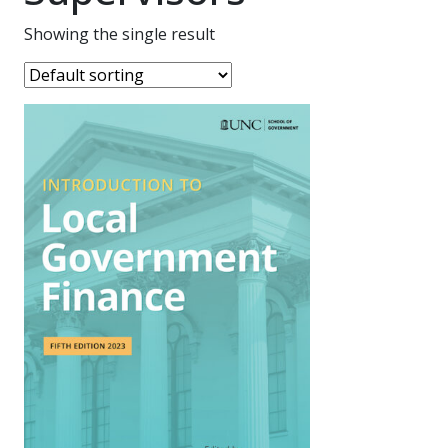
Showing the single result