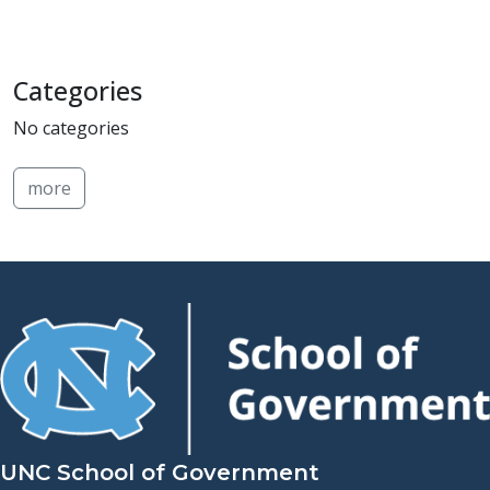
Categories
No categories
more
UNC School of Government