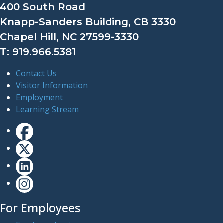
400 South Road
Knapp-Sanders Building, CB 3330
Chapel Hill, NC 27599-3330
T: 919.966.5381
Contact Us
Visitor Information
Employment
Learning Stream
For Employees