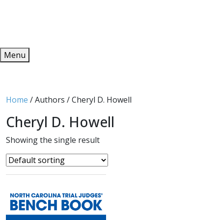
Redeem
ONLINE PUBLICATIONS
Menu
Home
/ Authors / Cheryl D. Howell
Cheryl D. Howell
Showing the single result