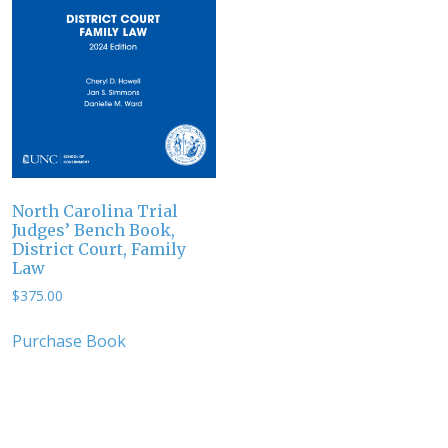
North Carolina Trial
Judges’ Bench Book,
District Court, Family
Law
$
375.00
Purchase Book