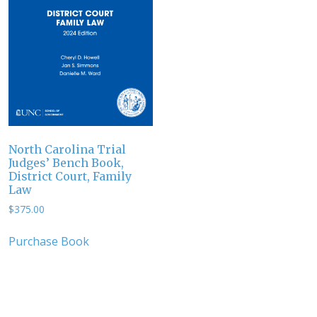
North Carolina Trial
Judges’ Bench Book,
District Court, Family
Law
$
375.00
Purchase Book