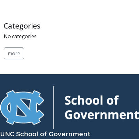
Categories
No categories
more
UNC School of Government