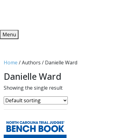
Redeem
ONLINE PUBLICATIONS
Menu
Home
/ Authors / Danielle Ward
Danielle Ward
Showing the single result