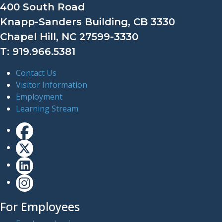
400 South Road
Knapp-Sanders Building, CB 3330
Chapel Hill, NC 27599-3330
T: 919.966.5381
Contact Us
Visitor Information
Employment
Learning Stream
For Employees