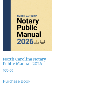
North Carolina Notary
Public Manual, 2026
$
35.00
Purchase Book