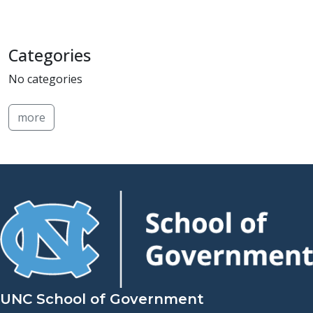
Categories
No categories
more
UNC School of Government