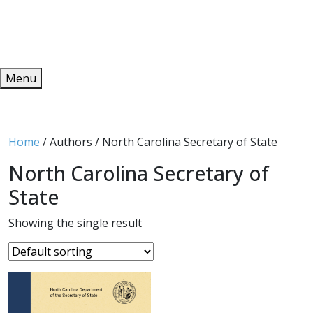
Redeem
ONLINE PUBLICATIONS
Menu
Home
/ Authors / North Carolina Secretary of State
North Carolina Secretary of
State
Showing the single result