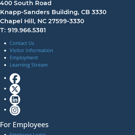
400 South Road
Knapp-Sanders Building, CB 3330
Chapel Hill, NC 27599-3330
T: 919.966.5381
Contact Us
Visitor Information
Employment
Learning Stream
For Employees
Employee Login