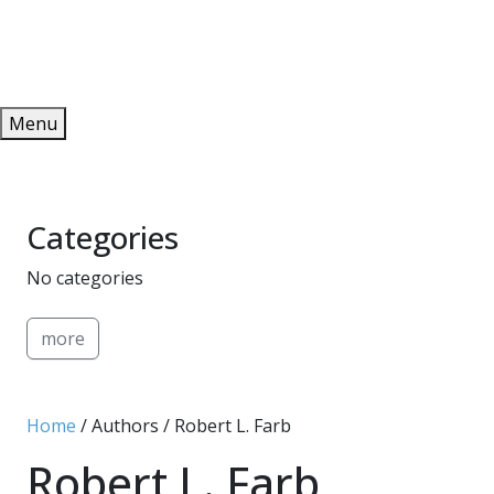
Redeem
ONLINE PUBLICATIONS
Menu
Categories
No categories
more
Home
/ Authors / Robert L. Farb
Robert L. Farb