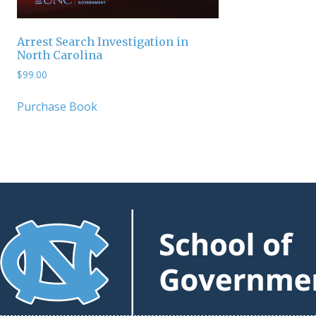
Arrest Search Investigation in
North Carolina
$
99.00
Purchase Book