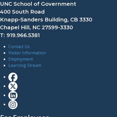
UNC School of Government
400 South Road
Knapp-Sanders Building, CB 3330
Chapel Hill, NC 27599-3330
T: 919.966.5381
Contact Us
Visitor Information
Employment
Learning Stream