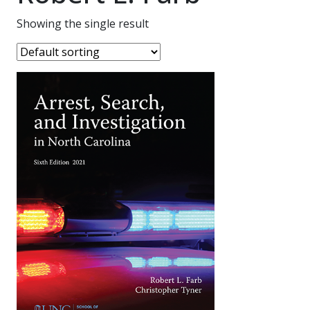
Showing the single result