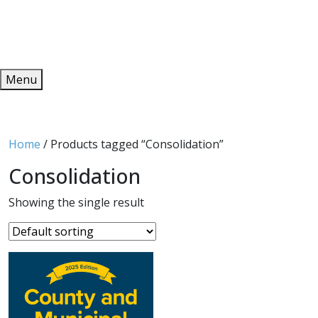
Redeem
ONLINE PUBLICATIONS
Menu
Home
/ Products tagged “Consolidation”
Consolidation
Showing the single result