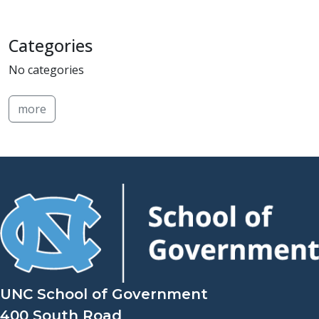
Categories
No categories
more
UNC School of Government
400 South Road