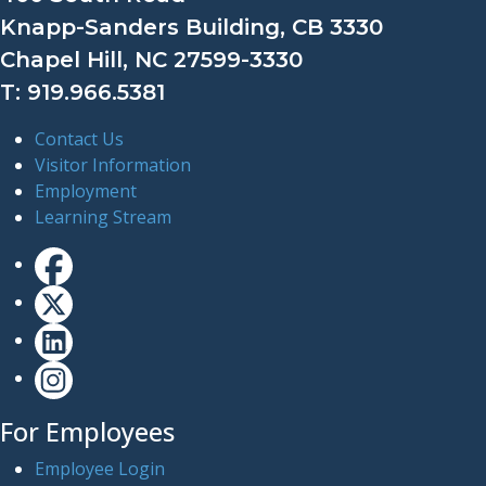
Knapp-Sanders Building, CB 3330
Chapel Hill, NC 27599-3330
T: 919.966.5381
Contact Us
Visitor Information
Employment
Learning Stream
For Employees
Employee Login