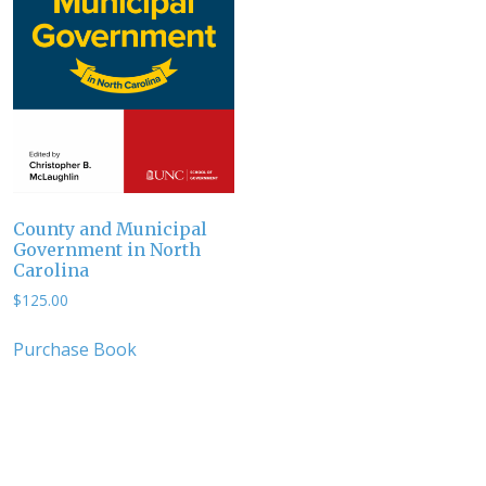
County and Municipal
Government in North
Carolina
$
125.00
Purchase Book