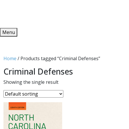
Redeem
ONLINE PUBLICATIONS
Menu
Home
/ Products tagged “Criminal Defenses”
Criminal Defenses
Showing the single result