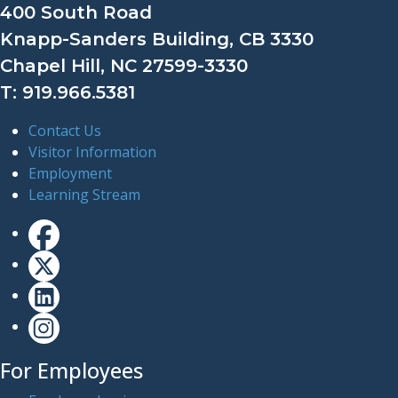
400 South Road
Knapp-Sanders Building, CB 3330
Chapel Hill, NC 27599-3330
T: 919.966.5381
Contact Us
Visitor Information
Employment
Learning Stream
For Employees