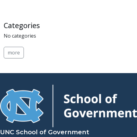
Categories
No categories
more
UNC School of Government