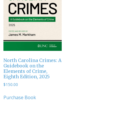
North Carolina Crimes: A
Guidebook on the
Elements of Crime,
Eighth Edition, 2025
$
150.00
Purchase Book