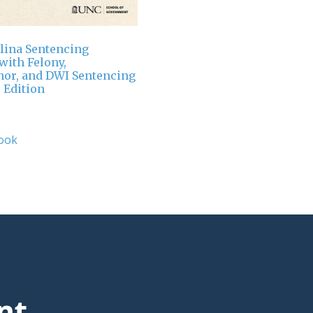
lina Sentencing
ith Felony,
or, and DWI Sentencing
 Edition
ook