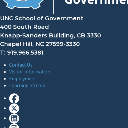
UNC School of Government
400 South Road
Knapp-Sanders Building, CB 3330
Chapel Hill, NC 27599-3330
T: 919.966.5381
Contact Us
Visitor Information
Employment
Learning Stream