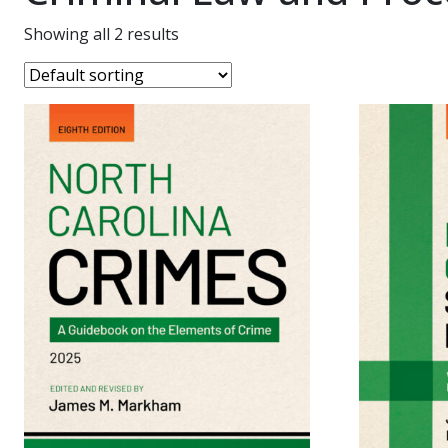
Showing all 2 results