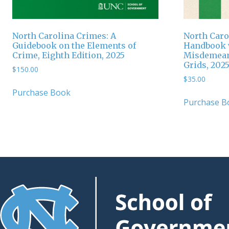
North Carolina Crimes: A
North Caro
Guidebook on the Elements of
Handbook w
Crime, Eighth Edition, 2025
Misdemean
Grids, 2025
$
150.00
$
35.00
Purchase Book
Purchase B