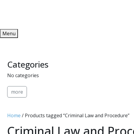
Redeem
ONLINE PUBLICATIONS
Menu
Categories
No categories
more
Home
/ Products tagged “Criminal Law and Procedure”
Criminal Law and Pro