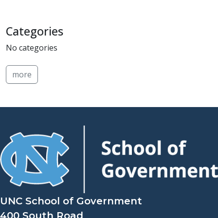
Categories
No categories
more
UNC School of Government
400 South Road