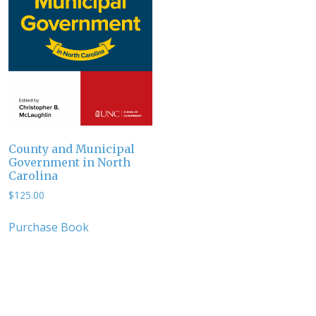
County and Municipal
Government in North
Carolina
$
125.00
Purchase Book