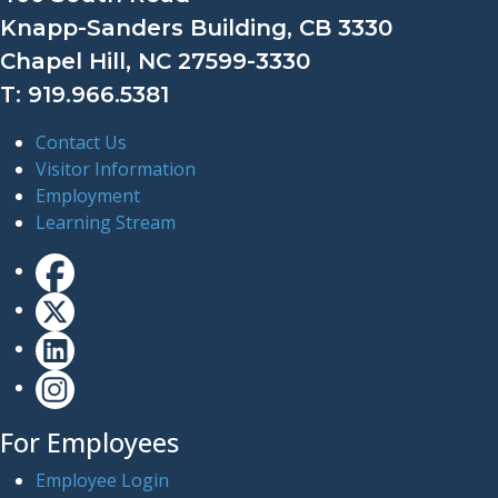
Knapp-Sanders Building, CB 3330
Chapel Hill, NC 27599-3330
T: 919.966.5381
Contact Us
Visitor Information
Employment
Learning Stream
For Employees
Employee Login