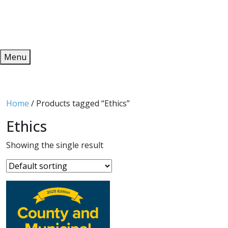
Redeem
ONLINE PUBLICATIONS
Menu
Home
/ Products tagged “Ethics”
Ethics
Showing the single result