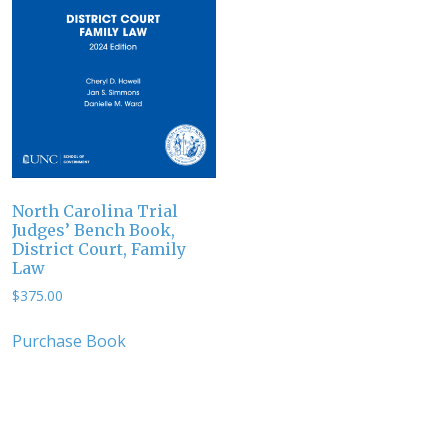
North Carolina Trial
Judges’ Bench Book,
District Court, Family
Law
$
375.00
Purchase Book