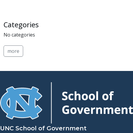
Categories
No categories
more
UNC School of Government