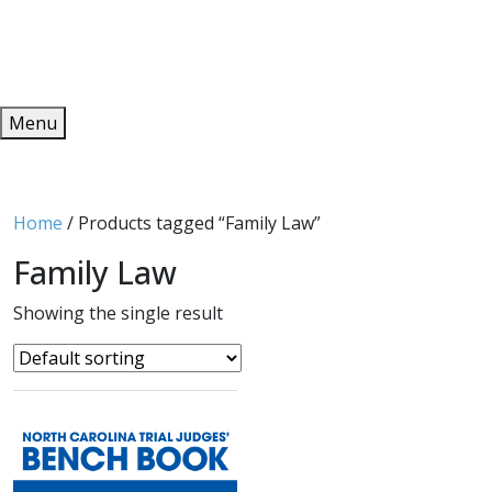
Redeem
ONLINE PUBLICATIONS
Menu
Home
/ Products tagged “Family Law”
Family Law
Showing the single result