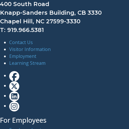
400 South Road
Knapp-Sanders Building, CB 3330
Chapel Hill, NC 27599-3330
T: 919.966.5381
Contact Us
Visitor Information
Employment
Learning Stream
For Employees