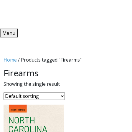
Redeem
ONLINE PUBLICATIONS
Menu
Home
/ Products tagged “Firearms”
Firearms
Showing the single result