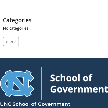
Categories
No categories
more
UNC School of Government