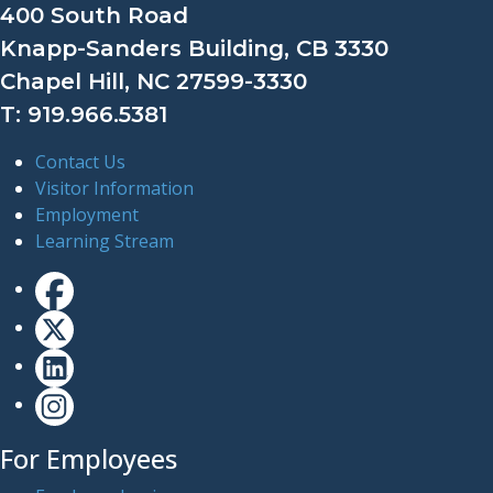
400 South Road
Knapp-Sanders Building, CB 3330
Chapel Hill, NC 27599-3330
T: 919.966.5381
Contact Us
Visitor Information
Employment
Learning Stream
For Employees