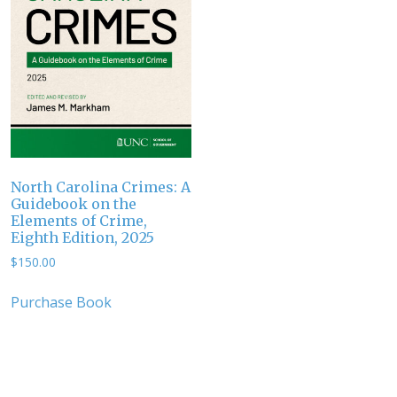
North Carolina Crimes: A
Guidebook on the
Elements of Crime,
Eighth Edition, 2025
$
150.00
Purchase Book