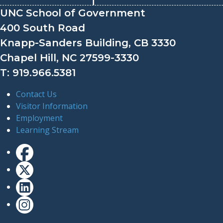
UNC School of Government
400 South Road
Knapp-Sanders Building, CB 3330
Chapel Hill, NC 27599-3330
T: 919.966.5381
Contact Us
Visitor Information
Employment
Learning Stream