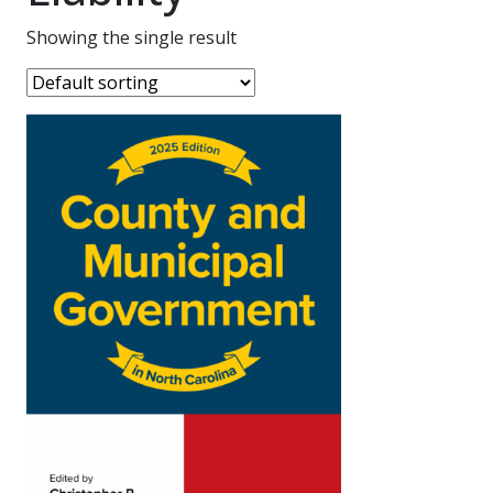
Showing the single result