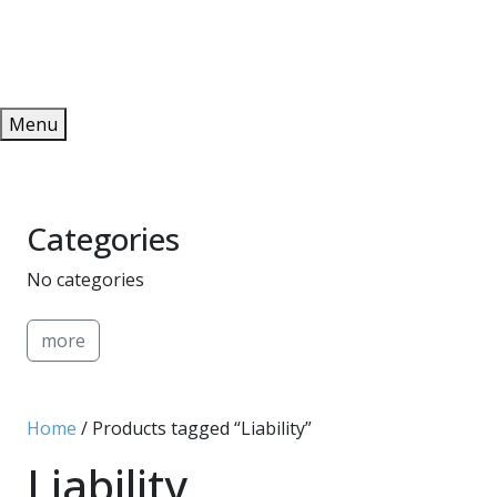
Redeem
ONLINE PUBLICATIONS
Menu
Categories
No categories
more
Home
/ Products tagged “Liability”
Liability