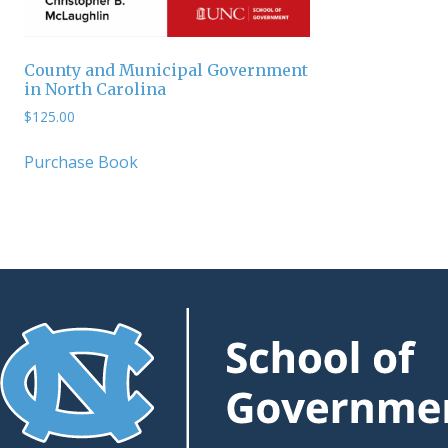
County and Municipal Government
in North Carolina
$
125.00
Purchase Book