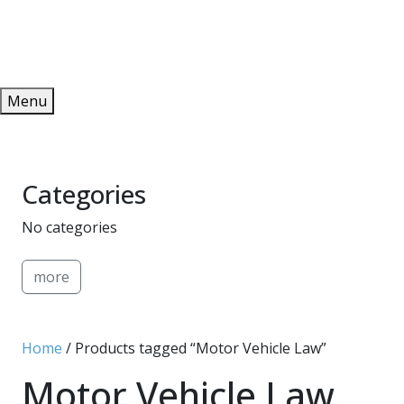
Redeem
ONLINE PUBLICATIONS
Menu
Categories
No categories
more
Home
/ Products tagged “Motor Vehicle Law”
Motor Vehicle Law