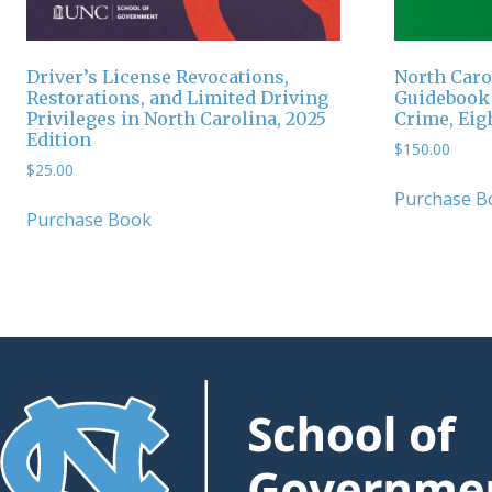
Driver’s License Revocations,
North Caro
Restorations, and Limited Driving
Guidebook 
Privileges in North Carolina, 2025
Crime, Eig
Edition
$
150.00
$
25.00
Purchase B
Purchase Book