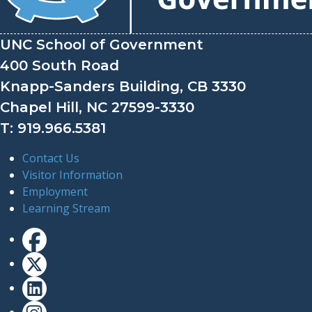
UNC School of Government
400 South Road
Knapp-Sanders Building, CB 3330
Chapel Hill, NC 27599-3330
T: 919.966.5381
Contact Us
Visitor Information
Employment
Learning Stream