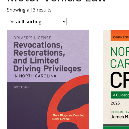
Showing all 3 results