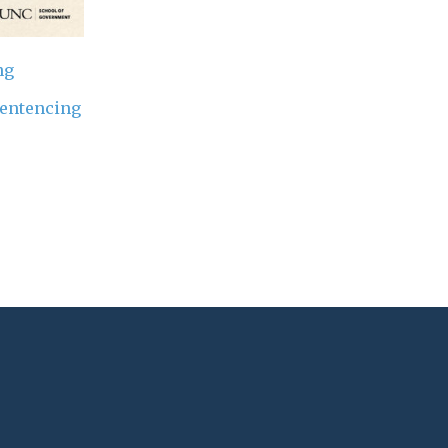
ng
entencing