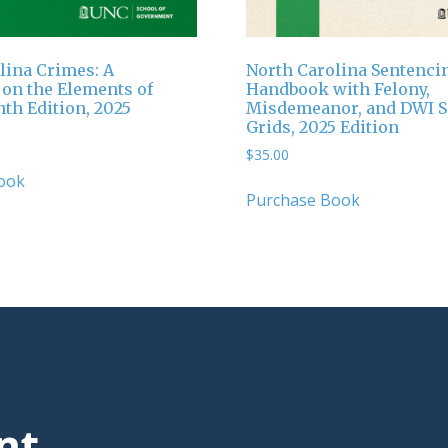
lina Crimes: A
North Carolina Sentenci
on the Elements of
Handbook with Felony,
hth Edition, 2025
Misdemeanor, and DWI S
Grids, 2025 Edition
$
35.00
ook
Purchase Book