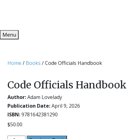
Redeem
ONLINE PUBLICATIONS
Menu
Home
/
Books
/ Code Officials Handbook
Code Officials Handbook
Author:
Adam Lovelady
Publication Date:
April 9, 2026
ISBN:
9781642381290
$
50.00