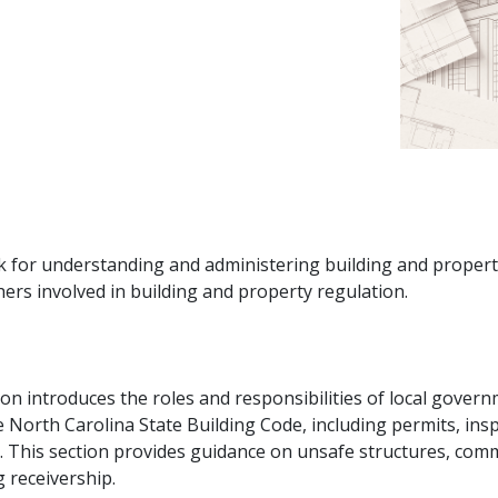
k for understanding and administering building and property 
hers involved in building and property regulation.
on introduces the roles and responsibilities of local govern
he North Carolina State Building Code, including permits, in
. This section provides guidance on unsafe structures, co
 receivership.