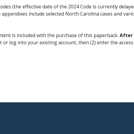
des (the effective date of the 2024 Code is currently delay
 appendixes include selected North Carolina cases and vario
ntent is included with the purchase of this paperback.
After
 or log into your existing account, then (2) enter the acces