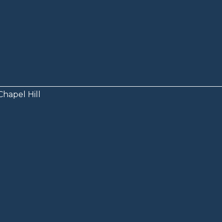
Chapel Hill