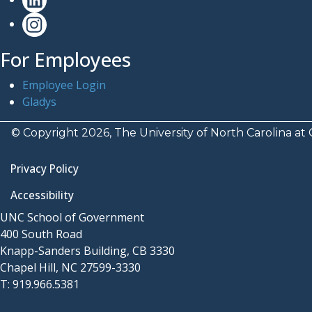
For Employees
Employee Login
Gladys
© Copyright 2026, The University of North Carolina at 
Privacy Policy
Accessibility
UNC School of Government
400 South Road
Knapp-Sanders Building, CB 3330
Chapel Hill, NC 27599-3330
T: 919.966.5381