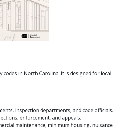
codes in North Carolina. It is designed for local
ments, inspection departments, and code officials.
spections, enforcement, and appeals.
mmercial maintenance, minimum housing, nuisance