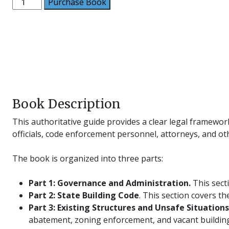
Code
Purchase Book
Officials
Handbook
quantity
Book Description
This authoritative guide provides a clear legal framewor
officials, code enforcement personnel, attorneys, and ot
The book is organized into three parts:
Part 1: Governance and Administration
.
This secti
Part 2: State Building Code
. This section covers t
Part 3: Existing Structures and Unsafe Situations
abatement, zoning enforcement, and vacant building