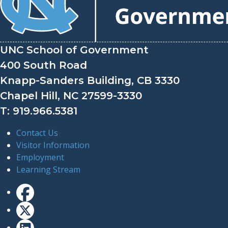
UNC School of Government
400 South Road
Knapp-Sanders Building, CB 3330
Chapel Hill, NC 27599-3330
T: 919.966.5381
Contact Us
Visitor Information
Employment
Learning Stream