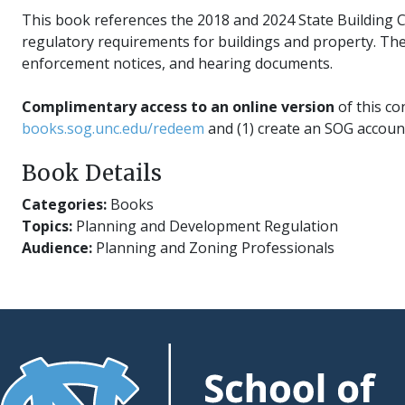
This book references the 2018 and 2024 State Building Co
regulatory requirements for buildings and property. The
enforcement notices, and hearing documents.
Complimentary access to an online version
of this co
books.sog.unc.edu/redeem
and (1) create an SOG account
Book Details
Categories:
Books
Topics:
Planning and Development Regulation
Audience:
Planning and Zoning Professionals