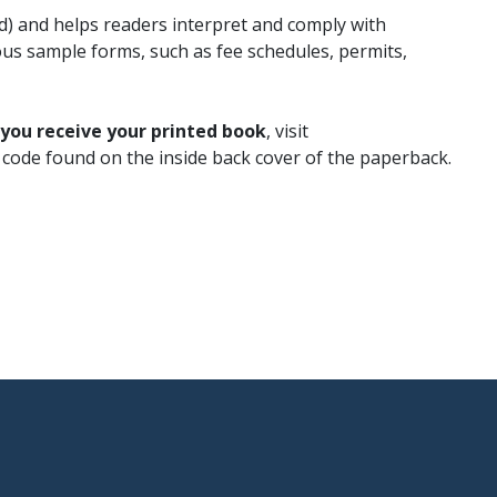
ed) and helps readers interpret and comply with
us sample forms, such as fee schedules, permits,
 you receive your printed book
, visit
s code found on the inside back cover of the paperback.