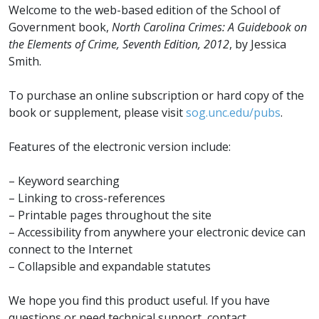
on
Welcome to the web-based edition of the School of
the
Government book,
North Carolina Crimes: A Guidebook on
Elements
the Elements of Crime, Seventh Edition, 2012
, by Jessica
of
Smith.
Crime
(Seventh
To purchase an online subscription or hard copy of the
Edition)
book or supplement, please visit
sog.unc.edu/pubs
.
quantity
Features of the electronic version include:
– Keyword searching
– Linking to cross-references
– Printable pages throughout the site
– Accessibility from anywhere your electronic device can
connect to the Internet
– Collapsible and expandable statutes
We hope you find this product useful. If you have
questions or need technical support, contact