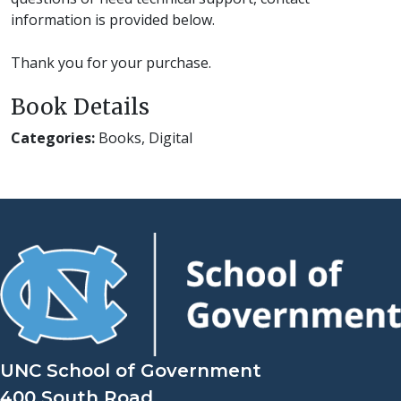
information is provided below.
Thank you for your purchase.
Book Details
Categories:
Books, Digital
UNC School of Government
400 South Road