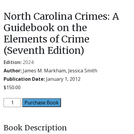
North Carolina Crimes: A
Guidebook on the
Elements of Crime
(Seventh Edition)
Edition:
2024
Author:
James M. Markham, Jessica Smith
Publication Date:
January 1, 2012
$
150.00
North
Purchase Book
Carolina
Crimes:
A
Book Description
Guidebook