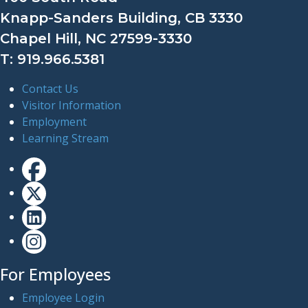
Knapp-Sanders Building, CB 3330
Chapel Hill, NC 27599-3330
T: 919.966.5381
Contact Us
Visitor Information
Employment
Learning Stream
For Employees
Employee Login