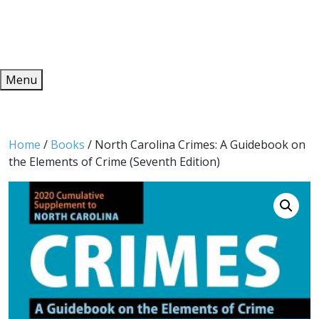
Redeem
ONLINE PUBLICATIONS
Menu
Home
/
Books
/ North Carolina Crimes: A Guidebook on
the Elements of Crime (Seventh Edition)