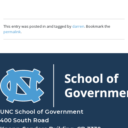
This entry was posted in and tagged by
darren
. Bookmark the
permalink
.
UNC School of Government
400 South Road