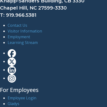
Knapp-Sanders Building, CB 3330
Chapel Hill, NC 27599-3330
T: 919.966.5381
Contact Us
Visitor Information
Employment
Learning Stream
For Employees
Employee Login
Gladys