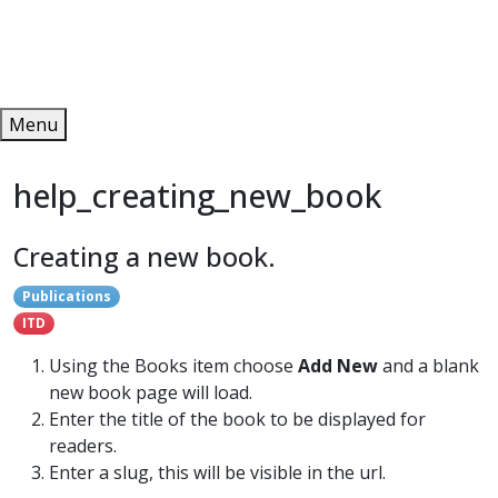
Redeem
ONLINE PUBLICATIONS
Menu
help_creating_new_book
Creating a new book.
Publications
ITD
Using the Books item choose
Add New
and a blank
new book page will load.
Enter the title of the book to be displayed for
readers.
Enter a slug, this will be visible in the url.