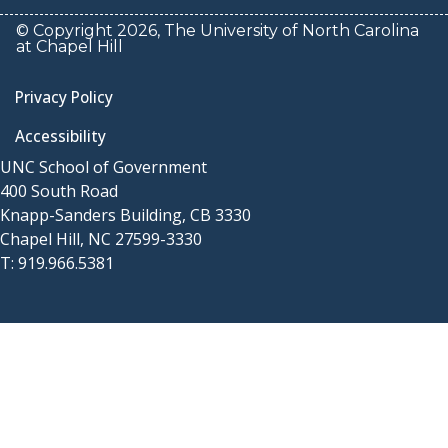
© Copyright 2026, The University of North Carolina
at Chapel Hill
Privacy Policy
Accessibility
UNC School of Government
400 South Road
Knapp-Sanders Building, CB 3330
Chapel Hill, NC 27599-3330
T: 919.966.5381