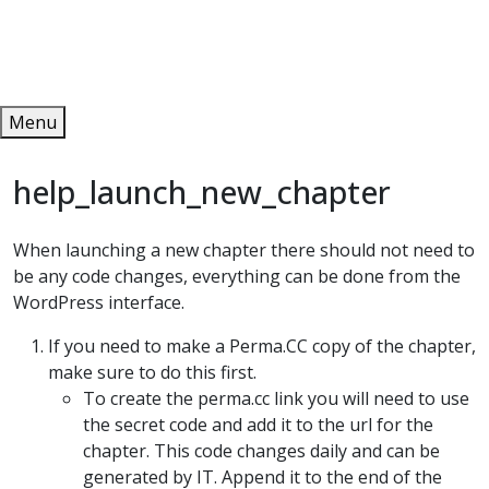
Redeem
ONLINE PUBLICATIONS
Menu
help_launch_new_chapter
When launching a new chapter there should not need to
be any code changes, everything can be done from the
WordPress interface.
If you need to make a Perma.CC copy of the chapter,
make sure to do this first.
To create the perma.cc link you will need to use
the secret code and add it to the url for the
chapter. This code changes daily and can be
generated by IT. Append it to the end of the