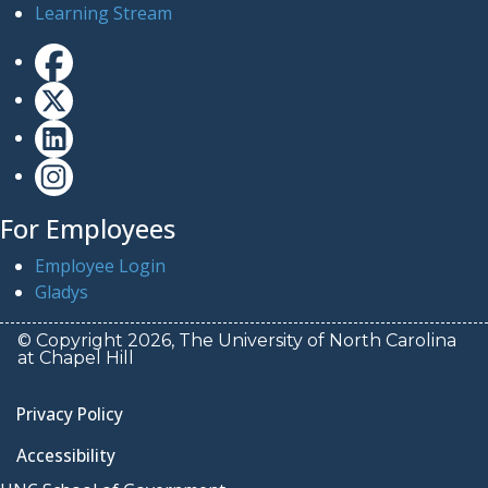
Learning Stream
For Employees
Employee Login
Gladys
© Copyright 2026, The University of North Carolina
at Chapel Hill
Privacy Policy
Accessibility