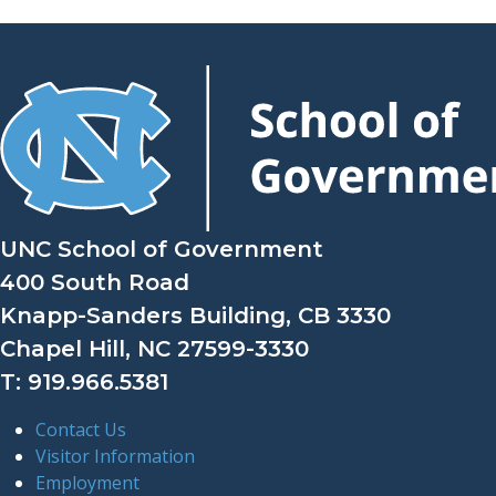
UNC School of Government
400 South Road
Knapp-Sanders Building, CB 3330
Chapel Hill, NC 27599-3330
T: 919.966.5381
Contact Us
Visitor Information
Employment