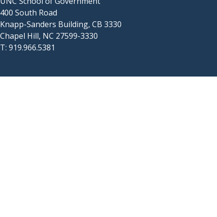
UNC School of Government
400 South Road
Knapp-Sanders Building, CB 3330
Chapel Hill, NC 27599-3330
T: 919.966.5381