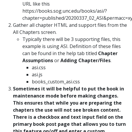
URL like this
https://books.sog.unc.edu/books/asi/?
chapter=published/20200337_02_ASI&permacc=x
Gather all chapter HTML and support files from the
All Chapters screen.
Typically there will be 3 supporting files, this
example is using ASI. Definition of these files
can be found in the help tab titled
Chapter
Assumptions
or
Adding Chapter/Files
.
asi.css
asi.js
books_custom_asi.css
Sometimes it will be helpful to put the book in
maintenance mode before making changes.
This ensures that while you are preparing the
chapters the use will not see broken content.
There is a checkbox and text input field on the
primary book post page that allows you to turn
this feature on/off and enter a custom