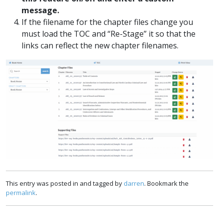
message.
If the filename for the chapter files change you
must load the TOC and “Re-Stage” it so that the
links can reflect the new chapter filenames.
This entry was posted in and tagged by
darren
. Bookmark the
permalink
.