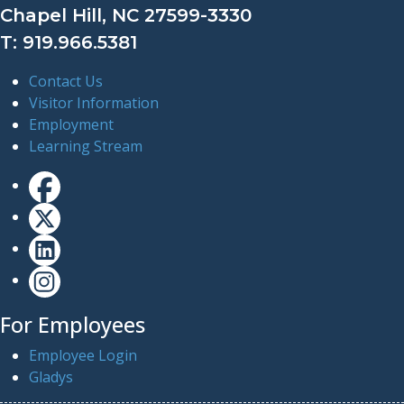
Chapel Hill, NC 27599-3330
T: 919.966.5381
Contact Us
Visitor Information
Employment
Learning Stream
For Employees
Employee Login
Gladys