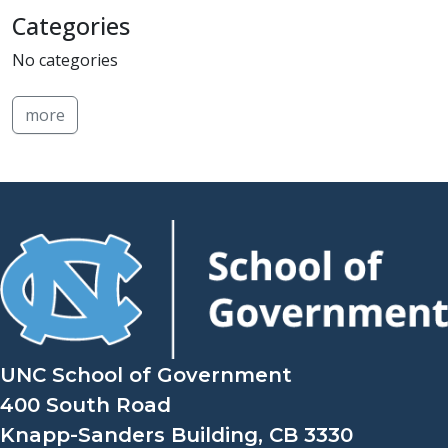
Categories
No categories
more
UNC School of Government
400 South Road
Knapp-Sanders Building, CB 3330