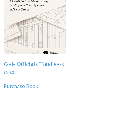
Code Officials Handbook
$
50.00
Purchase Book