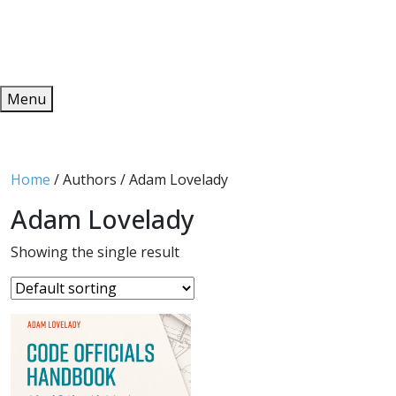
Redeem
ONLINE PUBLICATIONS
Menu
Home
/ Authors / Adam Lovelady
Adam Lovelady
Showing the single result