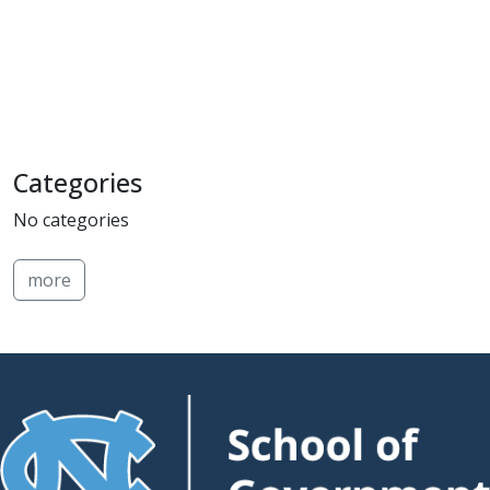
Categories
No categories
more