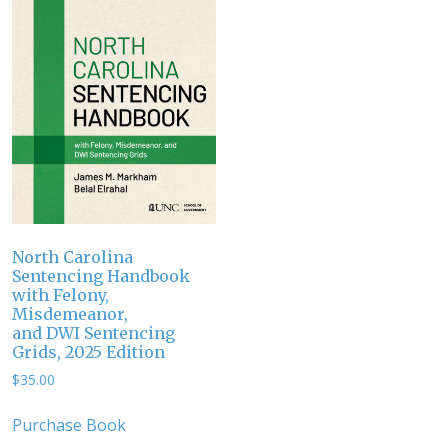
North Carolina
Sentencing Handbook
with Felony,
Misdemeanor,
and DWI Sentencing
Grids, 2025 Edition
$
35.00
Purchase Book