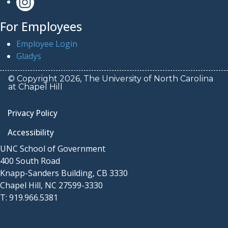
For Employees
Employee Login
Gladys
© Copyright 2026, The University of North Carolina
at Chapel Hill
Privacy Policy
Accessibility
UNC School of Government
400 South Road
Knapp-Sanders Building, CB 3330
Chapel Hill, NC 27599-3330
T: 919.966.5381