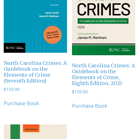
North Carolina Crimes: A
North Carolina Crimes: A
Guidebook on the
Guidebook on the
Elements of Crime
Elements of Crime,
(Seventh Edition)
Eighth Edition, 2025
$
150.00
$
150.00
Purchase Book
Purchase Book