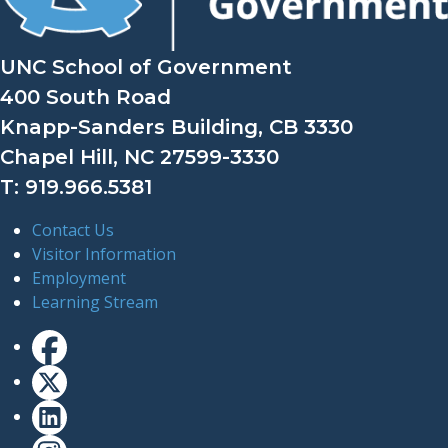
UNC School of Government
400 South Road
Knapp-Sanders Building, CB 3330
Chapel Hill, NC 27599-3330
T: 919.966.5381
Contact Us
Visitor Information
Employment
Learning Stream