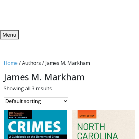
Redeem
ONLINE PUBLICATIONS
Menu
Home
/ Authors / James M. Markham
James M. Markham
Showing all 3 results