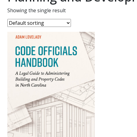
Showing the single result