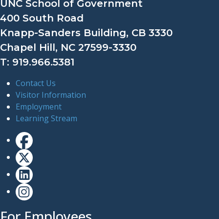
UNC School of Government
400 South Road
Knapp-Sanders Building, CB 3330
Chapel Hill, NC 27599-3330
T: 919.966.5381
Contact Us
Visitor Information
Employment
Learning Stream
For Employees