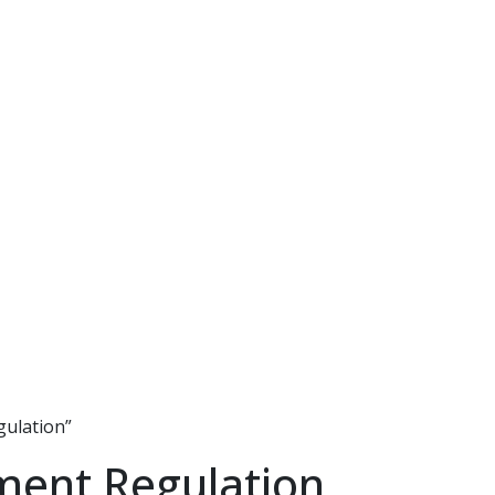
gulation”
ment Regulation