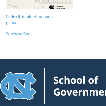
Code Officials Handbook
$
50.00
Purchase Book