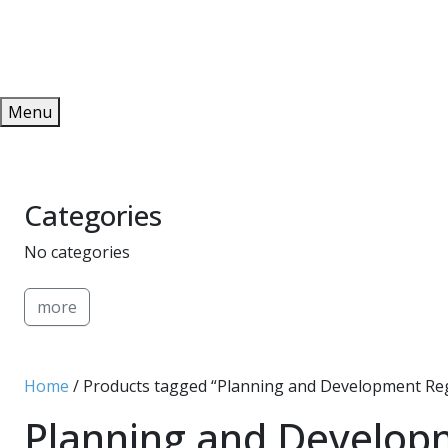
Redeem
ONLINE PUBLICATIONS
Menu
Categories
No categories
more
Home
/ Products tagged “Planning and Development Re
Planning and Develop